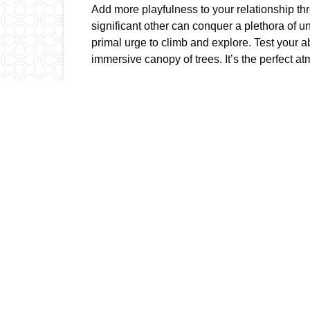
Add more playfulness to your relationship th
significant other can conquer a plethora of u
primal urge to climb and explore. Test your 
immersive canopy of trees. It’s the perfect 
Orlando Tree Trek is not just a great spot for
perfect blend of active fun, energizing thrill
yourself and tackle the treetops together.
Contact us at (407) 390-9999 or click
here
to
Posted in:
Tags:
ADVENTURE PARK ZIPLINES
ADVENTUR
ZIP LINING IN FLORIDA
ZIPLINE ORLANDO
Email