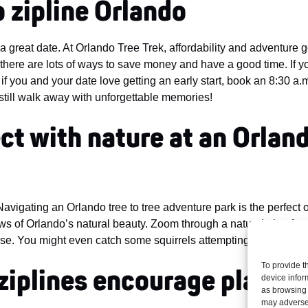
to zipline Orlando
 a great date. At Orlando Tree Trek, affordability and adventure 
there are lots of ways to save money and have a good time. If yo
d if you and your date love getting an early start, book an 8:30 a.
l still walk away with unforgettable memories!
ct with nature at an Orland
vigating an Orlando tree to tree adventure park is the perfect ou
ws of Orlando’s natural beauty. Zoom through a natural pine fore
se. You might even catch some squirrels attempting the treetop 
To provide t
ziplines
encourage playful
device infor
as browsing 
may adversel