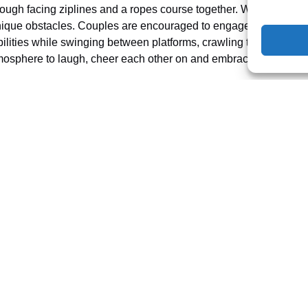
rough facing ziplines and a ropes course together. With 97+ chal
nique obstacles. Couples are encouraged to engage in a safe but th
abilities while swinging between platforms, crawling through tun
atmosphere to laugh, cheer each other on and embrace your wild s
 a date — it’s the ultimate playground for nature-loving couples w
s and playful escapades. Visit us to take on our mighty 425’ zipl
 plan you and your partner’s next memorable adventure!
ES IN FLORIDA
ROPE ADVENTURE PARK
ROPES COURSE
TREE