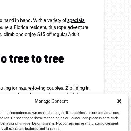
go hand in hand. With a variety of
specials
u’re a Florida resident, this rope adventure
m. climb and enjoy $15 off regular Adult
o tree to tree
ting for nature-loving couples. Zip lining in
st or navigate from perch to perch high
Manage Consent
trek alongside you!
he best experiences, we use technologies like cookies to store and/or access
ness.
mation. Consenting to these technologies will allow us to process data such
behavior or unique IDs on this site. Not consenting or withdrawing consent,
y affect certain features and functions.