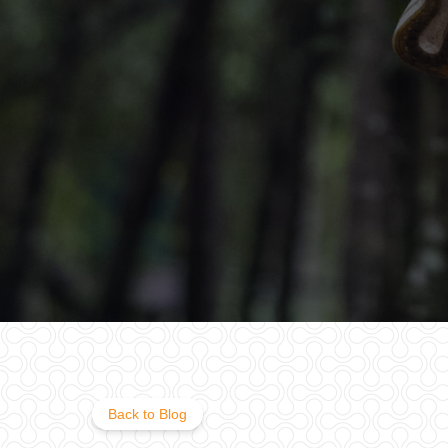
Back to Blog