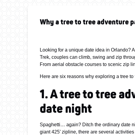
Why a tree to tree adventure p
Looking for a unique date idea in Orlando? A 
Trek, couples can climb, swing and zip throug
From aerial obstacle courses to scenic zip line
Here are six reasons why exploring a tree to 
1. A tree to tree a
date night
Spaghetti… again? Ditch the ordinary date n
giant 425’ zipline, there are several activitie