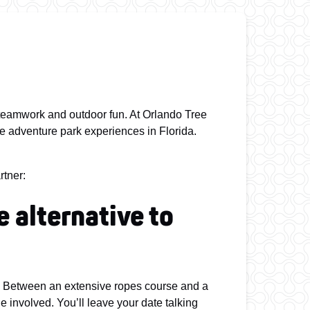
, teamwork and outdoor fun. At Orlando Tree
ree adventure park experiences in Florida.
rtner:
e alternative to
d! Between an extensive ropes course and a
ne involved. You’ll leave your date talking