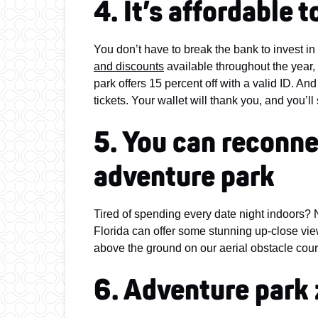
4. It’s affordable 
You don’t have to break the bank to invest in
and discounts
available throughout the year, 
park offers 15 percent off with a valid ID. An
tickets. Your wallet will thank you, and you’l
5. You can reconne
adventure park
Tired of spending every date night indoors? Na
Florida can offer some stunning up-close vie
above the ground on our aerial obstacle cour
6. Adventure park 