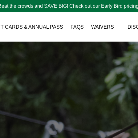
Beat the crowds and SAVE BIG! Check out our Early Bird pricing
Open Waivers Menu
FT CARDS & ANNUAL PASS
FAQS
WAIVERS
DIS