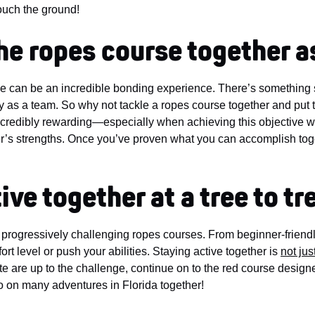
touch the ground!
the ropes course together a
e can be an incredible bonding experience. There’s something s
ory as a team. So why not tackle a ropes course together and put
incredibly rewarding—especially when achieving this objective wi
er’s strengths. Once you’ve proven what you can accomplish tog
ive together at a tree to t
l progressively challenging ropes courses. From beginner-friendl
t level or push your abilities. Staying active together is
not jus
ate are up to the challenge, continue on to the red course design
o on many adventures in Florida together!