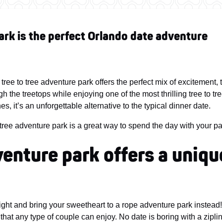
ark is the perfect Orlando date adventure
tree to tree adventure park offers the perfect mix of excitement
h the treetops while enjoying one of the most thrilling tree to t
s, it’s an unforgettable alternative to the typical dinner date.
tree adventure park is a great way to spend the day with your pa
dventure park offers a uniqu
ight and bring your sweetheart to a rope adventure park instea
s that any type of couple can enjoy. No date is boring with a zipli