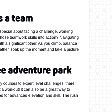
s a team
pecial about facing a challenge, working
 those teamwork skills into action? Navigating
th a significant other. As you climb, balance
ether, soak up the moment and take a picture
ree adventure park
y courses to expert level challenges, there
t a workout
! It can also be a great way to
ed for advanced elevation and skill. The rush