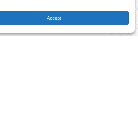
lenges based on skill level, you and your
rilling rope park adventure that fulfills the
Accept
nels and traversing wobbly bridges under an
ide.
ith a thirst for adventure. Experience a
ine and 97 obstacle course challenges for
 TO TREE ADVENTURE PARK