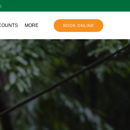
.
Open More
COUNTS
MORE
BOOK ONLINE
Menu