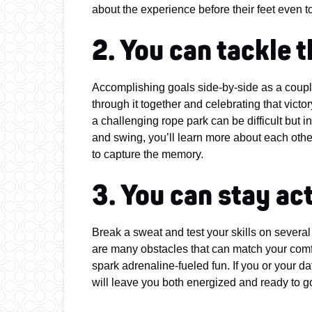
about the experience before their feet even 
2. You can tackle 
Accomplishing goals side-by-side as a coupl
through it together and celebrating that vict
a challenging rope park can be difficult but 
and swing, you’ll learn more about each oth
to capture the memory.
3. You can stay act
Break a sweat and test your skills on severa
are many obstacles that can match your comfor
spark adrenaline-fueled fun. If you or your d
will leave you both energized and ready to g