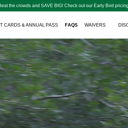
Beat the crowds and SAVE BIG! Check out our Early Bird pricing
Open Waivers Menu
FT CARDS & ANNUAL PASS
FAQS
WAIVERS
DIS