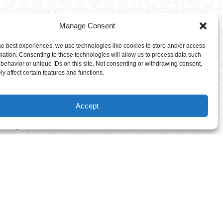
Manage Consent
For Young
he best experiences, we use technologies like cookies to store and/or access
Adventurers
mation. Consenting to these technologies will allow us to process data such
behavior or unique IDs on this site. Not consenting or withdrawing consent,
y affect certain features and functions.
Climbers must be 6-8 years of
age to participate on the Kids
Accept
Course.
Height Requirement: Children
on these courses have to be
able to reach the tips of their
fingers to a height of 4’7″
(140cm) while keeping their
feet flat on the ground. We
know how much you want to
see your kids having fun.