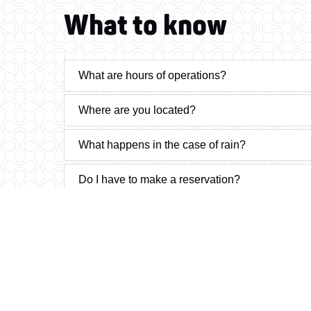
What to know
What are hours of operations?
Where are you located?
What happens in the case of rain?
Do I have to make a reservation?
What methods of payment do you accept?
Is there more than one course to participate on
How long on average does it take to complete t