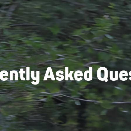
ently Asked Que