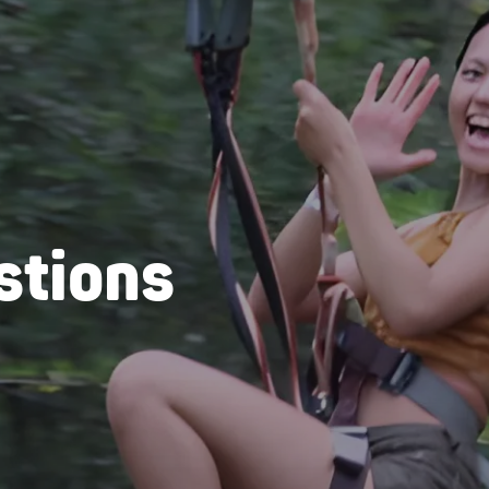
stions