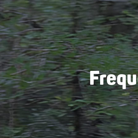
Frequ