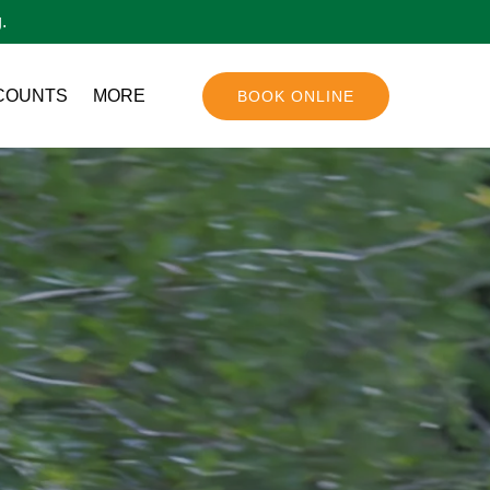
.
Open More
COUNTS
MORE
BOOK ONLINE
Menu