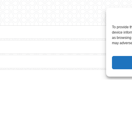
To provide t
device infor
as browsing 
may adversel
?
he adult course?